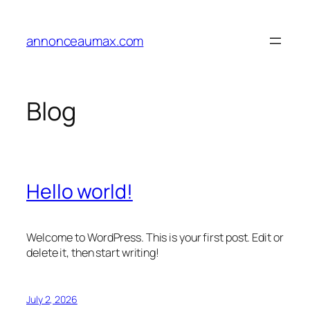
Skip
to
annonceaumax.com
content
Blog
Hello world!
Welcome to WordPress. This is your first post. Edit or
delete it, then start writing!
July 2, 2026