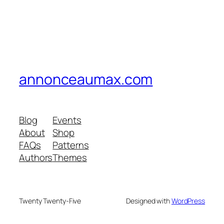
annonceaumax.com
Blog
Events
About
Shop
FAQs
Patterns
Authors
Themes
Twenty Twenty-Five
Designed with
WordPress